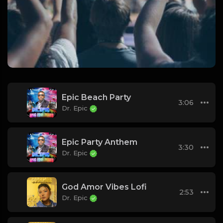
Epic Beach Party
3:06
Dr. Epic
Epic Party Anthem
3:30
Dr. Epic
God Amor Vibes Lofi
2:53
Dr. Epic