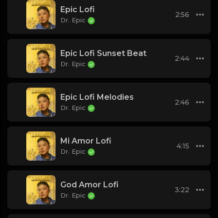
Epic Lofi
2:56
Dr. Epic
Epic Lofi Sunset Beat
2:44
Dr. Epic
Epic Lofi Melodies
2:46
Dr. Epic
Mi Amor Lofi
4:15
Dr. Epic
God Amor Lofi
3:22
Dr. Epic