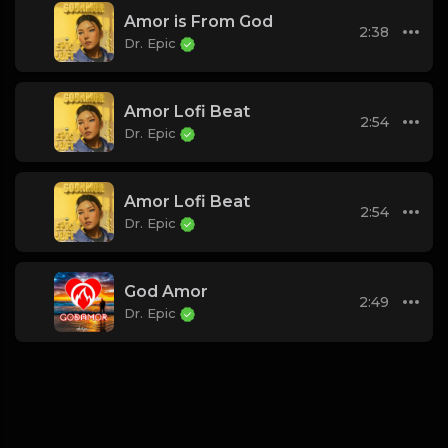
Amor is From God
2:38
Dr. Epic
Amor Lofi Beat
2:54
Dr. Epic
Amor Lofi Beat
2:54
Dr. Epic
God Amor
2:49
Dr. Epic