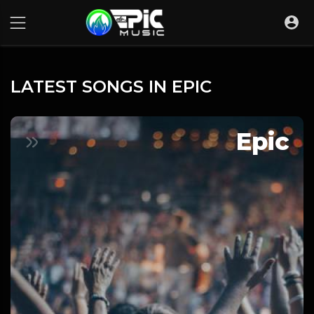
LATEST SONGS IN EPIC
Epic