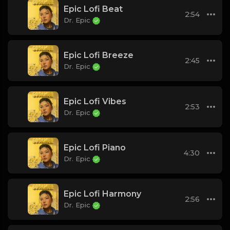
Epic Lofi Beat
2:54
Dr. Epic
Epic Lofi Breeze
2:45
Dr. Epic
Epic Lofi Vibes
2:53
Dr. Epic
Epic Lofi Piano
4:30
Dr. Epic
Epic Lofi Harmony
2:56
Dr. Epic