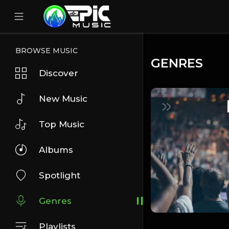
BROWSE MUSIC
GENRES
Discover
New Music
Top Music
Albums
Spotlight
Genres
Playlists