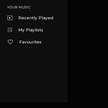
YOUR MUSIC
Recently Played
My Playlists
Favourites