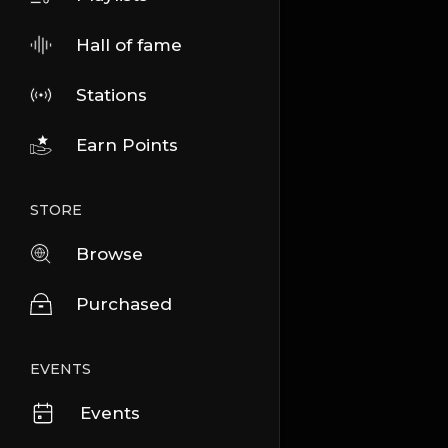
Hall of fame
Stations
Earn Points
STORE
Browse
Purchased
EVENTS
Events