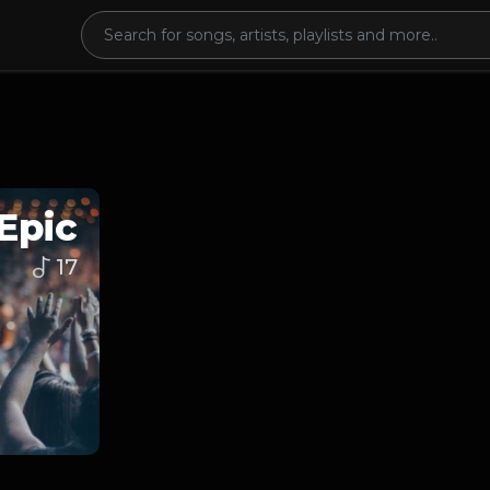
Epic
17